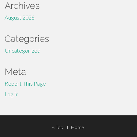
Archives
August 2026
Categories
Uncategorized
Meta
Report This Page
Log in
Footer
Top
Home