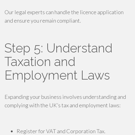
Our legal experts can handle the licence application
and ensure you remain compliant.
Step 5: Understand
Taxation and
Employment Laws
Expanding your business involves understanding and
complying with the UK’s tax and employment laws:
Register for VAT and Corporation Tax.