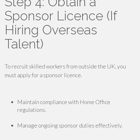
Step 4: Obtain a
Sponsor Licence (If
Hiring Overseas
Talent)
To recruit skilled workers from outside the UK, you
must apply for a sponsor licence.
Maintain compliance with Home Office
regulations.
Manage ongoing sponsor duties effectively.