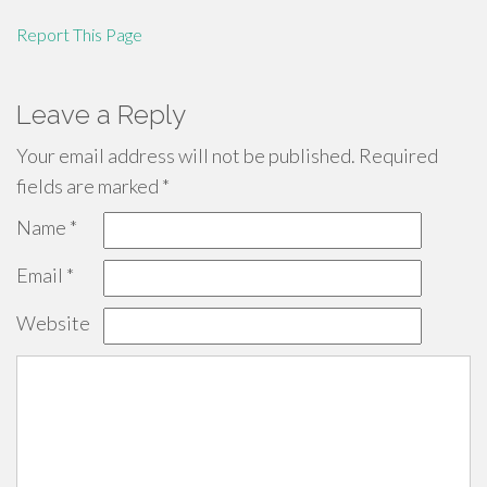
Report This Page
Leave a Reply
Your email address will not be published.
Required
fields are marked
*
Name
*
Email
*
Website