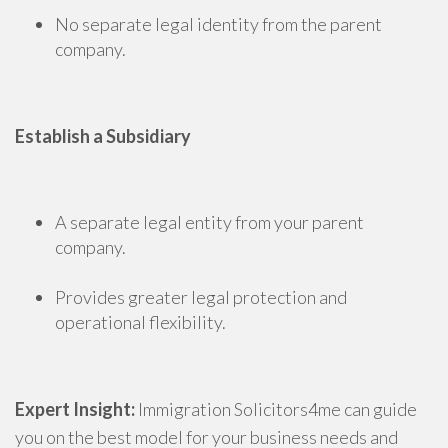
No separate legal identity from the parent
company.
Establish a Subsidiary
A separate legal entity from your parent
company.
Provides greater legal protection and
operational flexibility.
Expert Insight:
Immigration Solicitors4me can guide
you on the best model for your business needs and