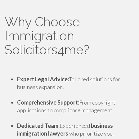
Why Choose
Immigration
Solicitors4me?
Expert Legal Advice:
Tailored solutions for
business expansion.
Comprehensive Support:
From copyright
applications to compliance management.
Dedicated Team:
Experienced
business
immigration lawyers
who prioritize your