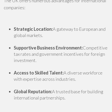
The UK offers numerous advantages for international
companies:
Strategic Location:
A gateway to European and
global markets.
Supportive Business Environment:
Competitive
tax rates and government incentives for foreign
investment.
Access to Skilled Talent:
A diverse workforce
with expertise across industries.
Global Reputation:
A trusted base for building
international partnerships.