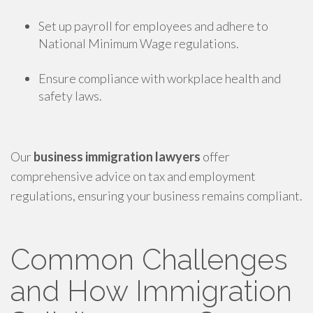
Set up payroll for employees and adhere to
National Minimum Wage regulations.
Ensure compliance with workplace health and
safety laws.
Our
business immigration lawyers
offer
comprehensive advice on tax and employment
regulations, ensuring your business remains compliant.
Common Challenges
and How Immigration