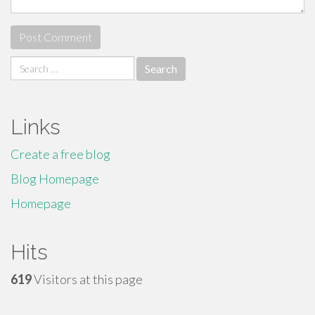
Search
for:
Links
Create a free blog
Blog Homepage
Homepage
Hits
619
Visitors at this page