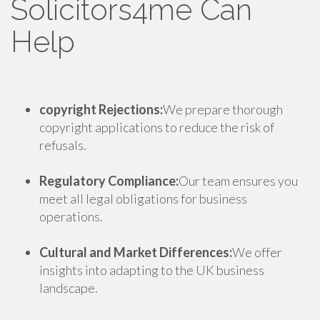
Solicitors4me Can
Help
copyright Rejections:
We prepare thorough
copyright applications to reduce the risk of
refusals.
Regulatory Compliance:
Our team ensures you
meet all legal obligations for business
operations.
Cultural and Market Differences:
We offer
insights into adapting to the UK business
landscape.