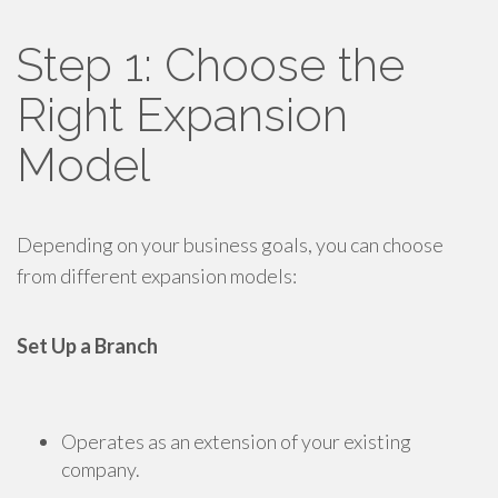
Step 1: Choose the
Right Expansion
Model
Depending on your business goals, you can choose
from different expansion models:
Set Up a Branch
Operates as an extension of your existing
company.