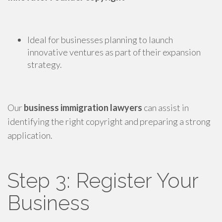
Ideal for businesses planning to launch
innovative ventures as part of their expansion
strategy.
Our
business immigration lawyers
can assist in
identifying the right copyright and preparing a strong
application.
Step 3: Register Your
Business