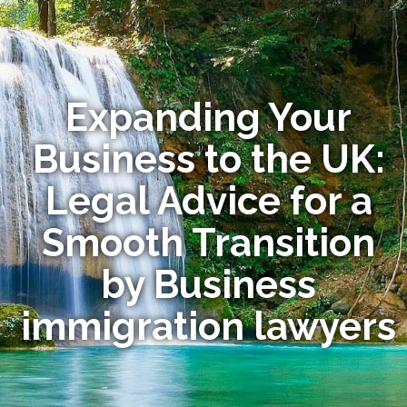
Expanding Your
Business to the UK:
Legal Advice for a
Smooth Transition
by Business
immigration lawyers