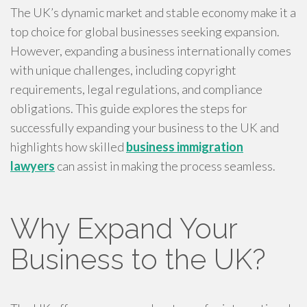
The UK’s dynamic market and stable economy make it a
top choice for global businesses seeking expansion.
However, expanding a business internationally comes
with unique challenges, including copyright
requirements, legal regulations, and compliance
obligations. This guide explores the steps for
successfully expanding your business to the UK and
highlights how skilled
business immigration
lawyers
can assist in making the process seamless.
Why Expand Your
Business to the UK?