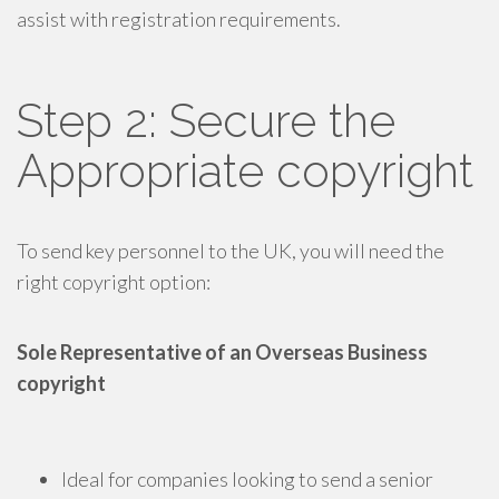
assist with registration requirements.
Step 2: Secure the
Appropriate copyright
To send key personnel to the UK, you will need the
right copyright option:
Sole Representative of an Overseas Business
copyright
Ideal for companies looking to send a senior