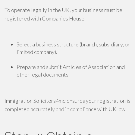
To operate legally in the UK, your business must be
registered with Companies House.
Select a business structure (branch, subsidiary, or
limited company).
Prepare and submit Articles of Association and
other legal documents.
Immigration Solicitors4me ensures your registration is
completed accurately and in compliance with UK law.