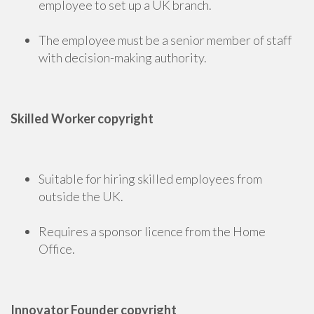
employee to set up a UK branch.
The employee must be a senior member of staff
with decision-making authority.
Skilled Worker copyright
Suitable for hiring skilled employees from
outside the UK.
Requires a sponsor licence from the Home
Office.
Innovator Founder copyright