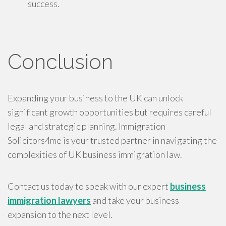
success.
Conclusion
Expanding your business to the UK can unlock
significant growth opportunities but requires careful
legal and strategic planning. Immigration
Solicitors4me is your trusted partner in navigating the
complexities of UK business immigration law.
Contact us today to speak with our expert
business
immigration lawyers
and take your business
expansion to the next level.