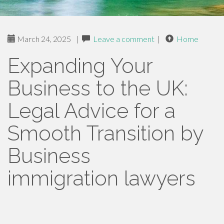
March 24, 2025
|
Leave a comment
|
Home
Expanding Your
Business to the UK:
Legal Advice for a
Smooth Transition by
Business
immigration lawyers